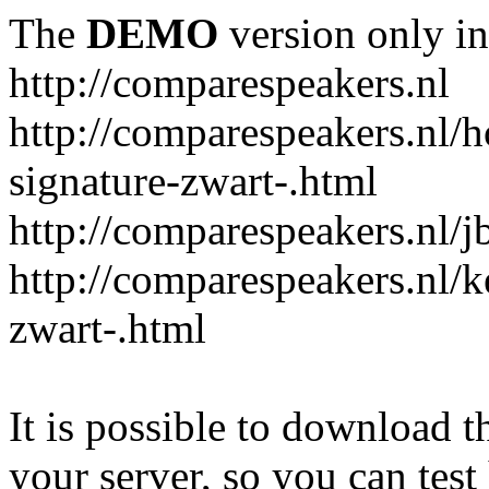
The
DEMO
version only in
http://comparespeakers.nl
http://comparespeakers.nl/
signature-zwart-.html
http://comparespeakers.nl/jb
http://comparespeakers.nl/k
zwart-.html
It is possible to download th
your server, so you can test