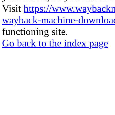
Visit
https://www.wayback
wayback-machine-download
functioning site.
Go back to the index page