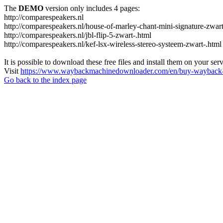
The
DEMO
version only includes 4 pages:
http://comparespeakers.nl
http://comparespeakers.nl/house-of-marley-chant-mini-signature-zwart
http://comparespeakers.nl/jbl-flip-5-zwart-.html
http://comparespeakers.nl/kef-lsx-wireless-stereo-systeem-zwart-.html
It is possible to download these free files and install them on your ser
Visit
https://www.waybackmachinedownloader.com/en/buy-wayback-
Go back to the index page