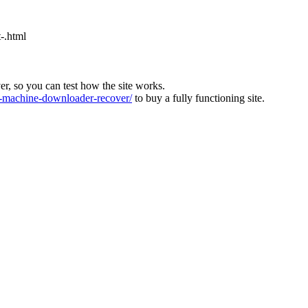
-.html
ver, so you can test how the site works.
machine-downloader-recover/
to buy a fully functioning site.